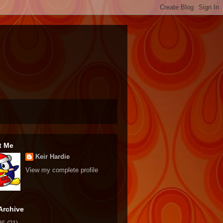
t Me
Keir Hardie
View my complete profile
Archive