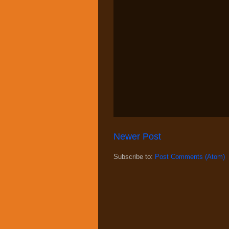
Newer Post
Subscribe to:
Post Comments (Atom)