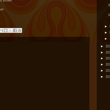
les Brown
W
Fun
W
►
►
►
►
20
►
20
►
20
►
20
►
20
►
20