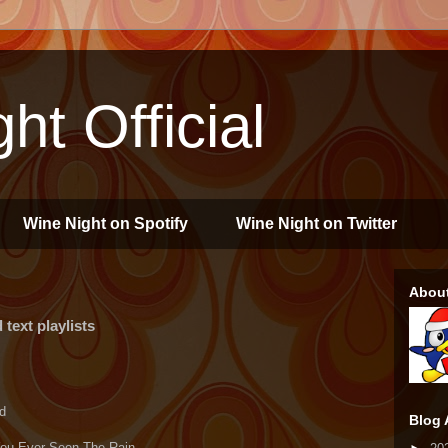
ht Official
Wine Night on Spotify
Wine Night on Twitter
Abou
text playlists
d
Blog 
 You Ever Seen The Rain