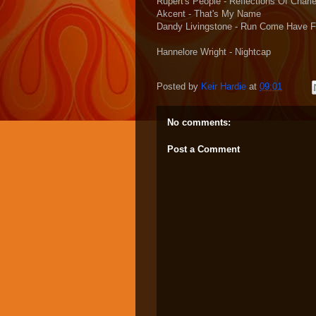
Rupert's People - Reflections Of Char
Akcent - That's My Name
Dandy Livingstone - Run Come Have 
Hannelore Wright - Nightcap
Posted by
Keir Hardie
at
09:01
No comments:
Post a Comment