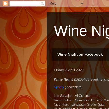
Wine Nig
Wine Night on Facebook
Friday, 3 April 2020
Wine Night 20200403 Spotify and 
Spotify
(incomplete)
Los Salvajes - Al Capone
Karen Dalton - Something On Your Min
Nico Haak - Langzaam Sneller Gaan
Willie Nelson ft. Paula Nelson - Have