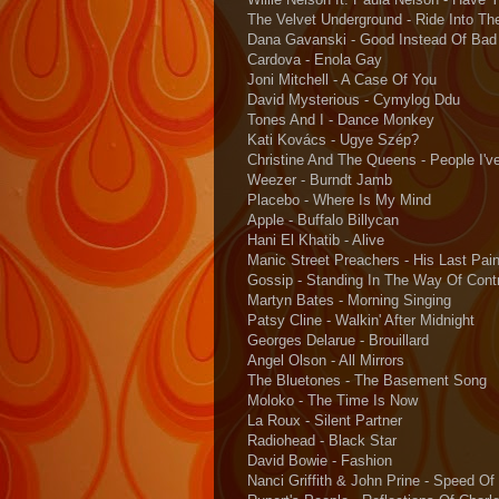
The Velvet Underground - Ride Into Th
Dana Gavanski - Good Instead Of Bad
Cardova - Enola Gay
Joni Mitchell - A Case Of You
David Mysterious - Cymylog Ddu
Tones And I - Dance Monkey
Kati Kovács - Ugye Szép?
Christine And The Queens - People I'
Weezer - Burndt Jamb
Placebo - Where Is My Mind
Apple - Buffalo Billycan
Hani El Khatib - Alive
Manic Street Preachers - His Last Pain
Gossip - Standing In The Way Of Contr
Martyn Bates - Morning Singing
Patsy Cline - Walkin' After Midnight
Georges Delarue - Brouillard
Angel Olson - All Mirrors
The Bluetones - The Basement Song
Moloko - The Time Is Now
La Roux - Silent Partner
Radiohead - Black Star
David Bowie - Fashion
Nanci Griffith & John Prine - Speed O