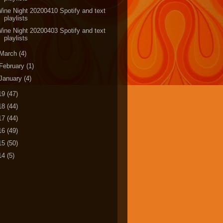
ine Night 20200410 Spotify and text
playlists
ine Night 20200403 Spotify and text
playlists
March
(4)
February
(1)
January
(4)
19
(47)
18
(44)
17
(44)
16
(49)
15
(50)
14
(5)