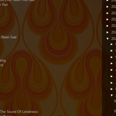
►
20
e Sun
►
20
►
20
►
20
►
20
►
20
ve Been Sad
▼
20
►
►
►
ting
►
ol
►
►
►
►
▼
W
W
f The Sound Of Loneliness