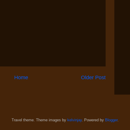
Home
Older Post
Travel theme. Theme images by
kelvinjay
. Powered by
Blogger
.