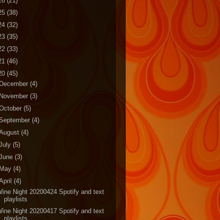
26
(21)
25
(38)
24
(32)
23
(35)
22
(33)
21
(46)
20
(45)
December
(4)
November
(3)
October
(5)
September
(4)
August
(4)
July
(5)
June
(3)
May
(4)
April
(4)
ine Night 20200424 Spotify and text
playlists
ine Night 20200417 Spotify and text
playlists