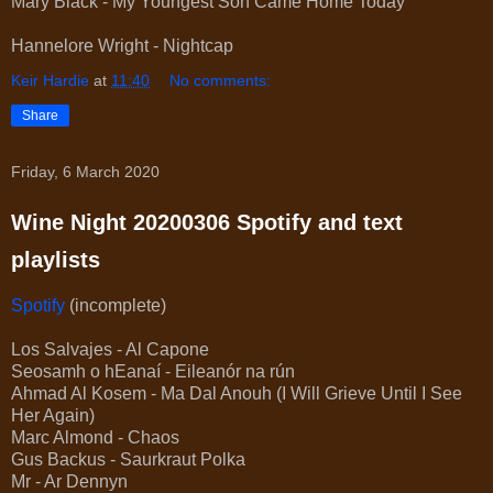
Mary Black - My Youngest Son Came Home Today
Hannelore Wright - Nightcap
Keir Hardie
at
11:40
No comments:
Share
Friday, 6 March 2020
Wine Night 20200306 Spotify and text
playlists
Spotify
(incomplete)
Los Salvajes - Al Capone
Seosamh o hEanaí - Eileanór na rún
Ahmad Al Kosem - Ma Dal Anouh (I Will Grieve Until I See
Her Again)
Marc Almond - Chaos
Gus Backus - Saurkraut Polka
Mr - Ar Dennyn