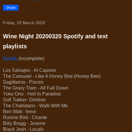
Share
Friday, 20 March 2020
Wine Night 20200320 Spotify and text
playlists
Spotify
(incomplete)
Los Salvajes - Al Capone
The Carousel - Like A Honey Bee (Honey Bee)
Sagittarius - Pisces
The Gravy Train - All Fall Down
Yoko Ono - Hell In Paradise
Sofi Tukker- Drinkee
The Charlatans - Walk With Me
Ben Watt - Irene
Ronnie Bird - Chante
Billy Bragg - Jeanne
Black Josh - Locals