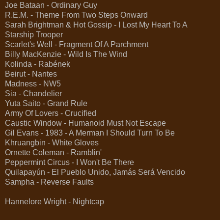
Joe Bataan - Ordinary Guy
R.E.M. - Theme From Two Steps Onward
Sarah Brightman & Hot Gossip - I Lost My Heart To A
Starship Trooper
Scarlet's Well - Fragment Of A Parchment
Billy MacKenzie - Wild Is The Wind
Kolinda - Rabének
Beirut - Nantes
Madness - NW5
Sia - Chandelier
Yuta Saito - Grand Rule
Army Of Lovers - Crucified
Caustic Window - Humanoid Must Not Escape
Gil Evans - 1983 - A Merman I Should Turn To Be
Khruangbin - White Gloves
Ornette Coleman - Ramblin'
Peppermint Circus - I Won't Be There
Quilapayún - El Pueblo Unido, Jamás Será Vencido
Sampha - Reverse Faults
Hannelore Wright - Nightcap