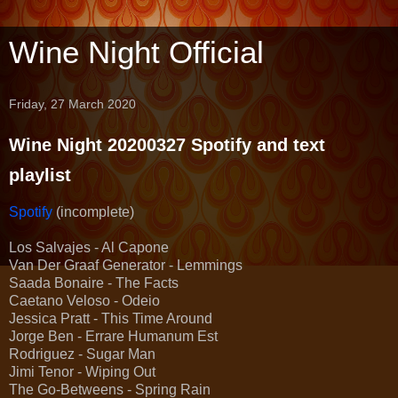
Wine Night Official
Friday, 27 March 2020
Wine Night 20200327 Spotify and text
playlist
Spotify
(incomplete)
Los Salvajes - Al Capone
Van Der Graaf Generator - Lemmings
Saada Bonaire - The Facts
Caetano Veloso - Odeio
Jessica Pratt - This Time Around
Jorge Ben - Errare Humanum Est
Rodriguez - Sugar Man
Jimi Tenor - Wiping Out
The Go-Betweens - Spring Rain