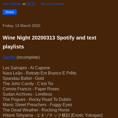
Keir Hardie
at
09:57
No comments:
Share
Friday, 13 March 2020
Wine Night 20200313 Spotify and text
playlists
Spotify
(incomplete)
Los Salvajes - Al Capone
Nara Leão - Retrato Em Branco E Prêto
Spandau Ballet - Gold
The John Candy - C'est Toi
Connie Francis - Paper Roses
Sudan Archives - Limitless
The Pogues - Rocky Road To Dublin
Manic Street Preachers - Foggy Eyes
The Dead Weather - Rocking Horse
Hitomi Tohyama - エキゾチック横顔 [Exotic Yokogao]