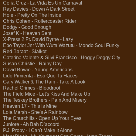
Celia Cruz - La Vida Es Un Carnaval
Ray Davies - Down A Dark Street
Hole - Pretty On The Inside
Chris Cohen - Rollercoaster Rider
Dodgy - Good Enough
Josef K - Heaven Sent
X-Press 2 Ft. David Byrne - Lazy
Ebo Taylor Jnr With Wuta Wazutu - Mondo Soul Funky
Red Baraat - Sialkot
Caterina Valente & Silvi Francisco - Hoggy Doggy City
Susan Christie - Rainy Day
David Bowie - Young Americans
Lido Pimienta - Eso Que Tu Haces
Gary Walker & The Rain - Take A Look
Rachel Grimes - Bloodroot
The Field Mice - Let's Kiss And Make Up
The Teskey Brothers - Pain And Misery
Heaven 17 - This Is Mine
Lola Marsh - She's A Rainbow
The Churchills - Open Up Your Eyes
Juniore - Ah Bah D’accord
P.J. Proby - I Can't Make It Alone