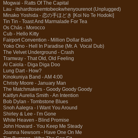
Mogwai - Ratts Of The Capital
Lau - itshardtoseemtobeokwhenyourenot (Unplugged)
Minako Yoshida - 恋の手ほどき [Koi No Te Hodoki]
Tin Tin - Toast And Marmalade For Tea
Os Chás - Morocco
Cub - Hello Kitty
Fairport Convention - Million Dollar Bash
Yoko Ono - Hell In Paradise (Mr. A Vocal Dub)
The Velvet Underground - Crash
Tramway - That Old, Old Feeling
Al Caiola - Diga Diga Doo
Lung Dart - How?
Kinokuniya Band - AM 4:00
Christy Moore - January Man
The Matchmakers - Goody Goody Goody
Kaitlyn Aurelia Smith - An Intention
Bob Dylan - Tombstone Blues
Snoh Aalegra - I Want You Around
Shirley & Lee - I'm Gone
White Heaven - Blind Promise
John Howard - You Keep Me Steady
Joanna Newsom - Have One On Me