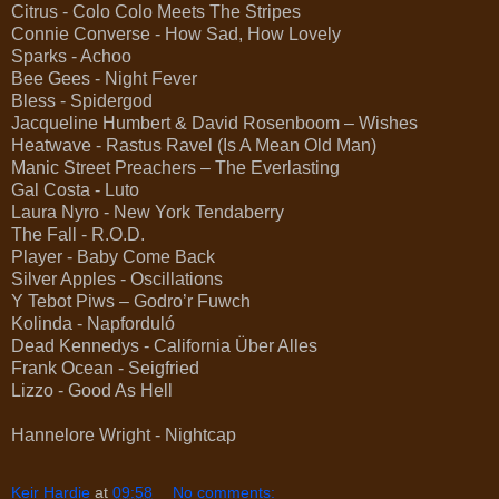
Citrus - Colo Colo Meets The Stripes
Connie Converse - How Sad, How Lovely
Sparks - Achoo
Bee Gees - Night Fever
Bless - Spidergod
Jacqueline Humbert & David Rosenboom – Wishes
Heatwave - Rastus Ravel (Is A Mean Old Man)
Manic Street Preachers – The Everlasting
Gal Costa - Luto
Laura Nyro - New York Tendaberry
The Fall - R.O.D.
Player - Baby Come Back
Silver Apples - Oscillations
Y Tebot Piws – Godro’r Fuwch
Kolinda - Napforduló
Dead Kennedys - California Über Alles
Frank Ocean - Seigfried
Lizzo - Good As Hell
Hannelore Wright - Nightcap
Keir Hardie
at
09:58
No comments: