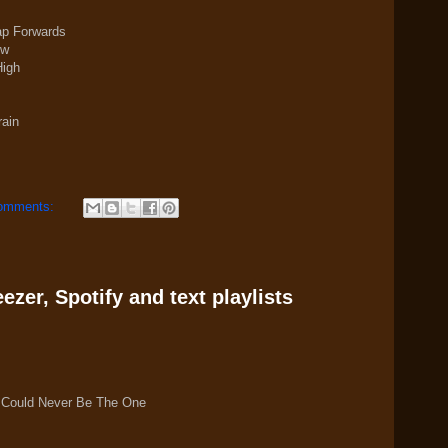
eap Forwards
ew
High
rain
omments:
zer, Spotify and text playlists
 Could Never Be The One