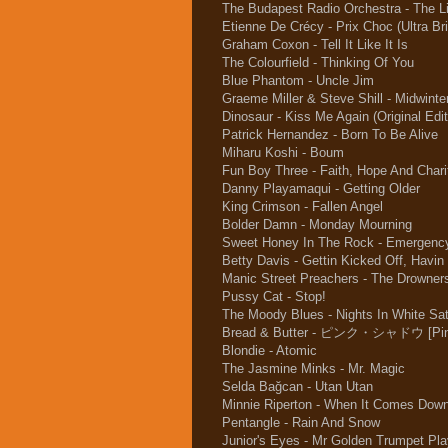
The Budapest Radio Orchestra - The L
Etienne De Crécy - Prix Choc (Ultra B
Graham Coxon - Tell It Like It Is
The Colourfield - Thinking Of You
Blue Phantom - Uncle Jim
Graeme Miller & Steve Shill - Midwinte
Dinosaur - Kiss Me Again (Original Edit
Patrick Hernandez - Born To Be Alive
Miharu Koshi - Boum
Fun Boy Three - Faith, Hope And Chari
Danny Playamaqui - Getting Older
King Crimson - Fallen Angel
Bolder Damn - Monday Mourning
Sweet Honey In The Rock - Emergenc
Betty Davis - Gettin Kicked Off, Havin
Manic Street Preachers - The Drowne
Pussy Cat - Stop!
The Moody Blues - Nights In White Sat
Bread & Butter - ピンク・シャドウ [Pin
Blondie - Atomic
The Jasmine Minks - Mr. Magic
Selda Bağcan - Utan Utan
Minnie Riperton - When It Comes Down
Pentangle - Rain And Snow
Junior's Eyes - Mr Golden Trumpet Pla