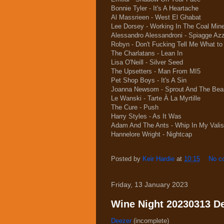
Bonnie Tyler - It's A Heartache
Al Massrieen - West El Ghabat
Lee Dorsey - Working In The Coal Min
Alessandro Alessandroni - Spiagge Azz
Robyn - Don't Fucking Tell Me What to
The Charlatans - Lean In
Lisa O'Neill - Silver Seed
The Upsetters - Man From MI5
Pet Shop Boys - It's A Sin
Joanna Newsom - Sprout And The Bea
Le Wanski - Tarte À La Myrtille
The Cure - Push
Harry Styles - As It Was
Adam And The Ants - Whip In My Vali
Hannelore Wright - Nightcap
Posted by
Keir Hardie
at
10:15
No c
Friday, 13 January 2023
Wine Night 20230313 Dee
Deezer
(incomplete)