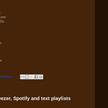
e
urre
 Do
n
se
omments:
zer, Spotify and text playlists