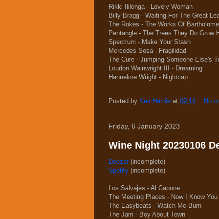
Rikki Ililonga - Lovely Woman
Billy Bragg - Waiting For The Great L
The Rokes - The Works Of Bartholom
Pentangle - The Trees They Do Grow 
Spectrum - Make Your Stash
Mercedes Sosa - Fragilidad
The Cure - Jumping Someone Else's T
Loudon Wainwright III - Dreaming
Hannelore Wright - Nightcap
Posted by
Keir Hardie
at
09:14
No c
Friday, 6 January 2023
Wine Night 20230106 Dee
Deezer
(incomplete)
Spotify
(incomplete)
Los Salvajes - Al Capone
The Meeting Places - Now I Know You
The Easybeats - Watch Me Burn
The Jam - Boy About Town