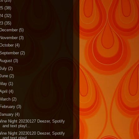
26
(20)
25
(38)
24
(32)
23
(35)
December
(5)
November
(3)
October
(4)
September
(2)
August
(3)
July
(2)
June
(2)
May
(1)
April
(4)
March
(2)
February
(3)
January
(4)
ine Night 20230127 Deezer, Spotify
and text playl...
ine Night 20230120 Deezer, Spotify
and text playl...