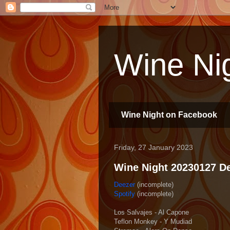
Wine Nig
Wine Night on Facebook
Friday, 27 January 2023
Wine Night 20230127 Dee
Deezer
(incomplete)
Spotify
(incomplete)
Los Salvajes - Al Capone
Teflon Monkey - Y Mudiad