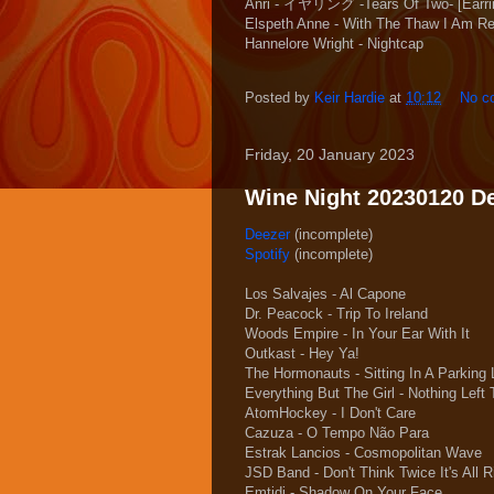
Anri - イヤリング -Tears Of Two- [Earri
Elspeth Anne - With The Thaw I Am R
Hannelore Wright - Nightcap
Posted by
Keir Hardie
at
10:12
No c
Friday, 20 January 2023
Wine Night 20230120 Dee
Deezer
(incomplete)
Spotify
(incomplete)
Los Salvajes - Al Capone
Dr. Peacock - Trip To Ireland
Woods Empire - In Your Ear With It
Outkast - Hey Ya!
The Hormonauts - Sitting In A Parking 
Everything But The Girl - Nothing Left
AtomHockey - I Don't Care
Cazuza - O Tempo Não Para
Estrak Lancios - Cosmopolitan Wave
JSD Band - Don't Think Twice It's All R
Emtidi - Shadow On Your Face