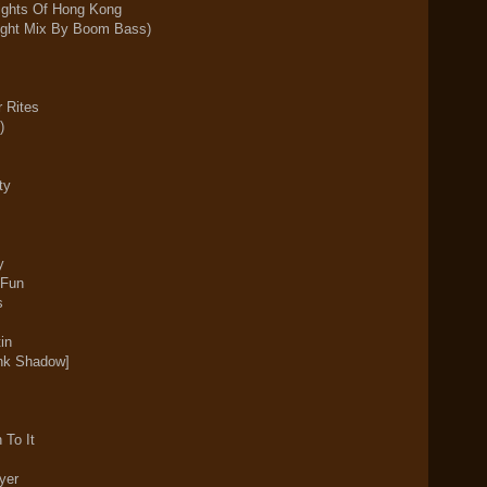
ights Of Hong Kong
right Mix By Boom Bass)
r Rites
)
ty
y
 Fun
rs
in
k Shadow]
 To It
yer