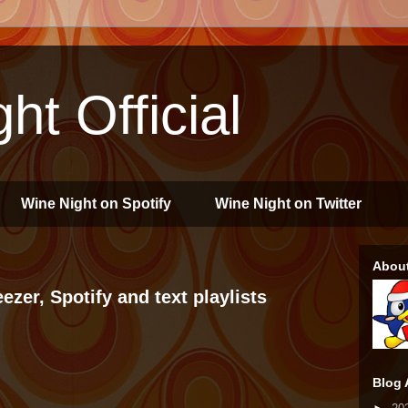
ht Official
Wine Night on Spotify
Wine Night on Twitter
Abou
zer, Spotify and text playlists
Blog 