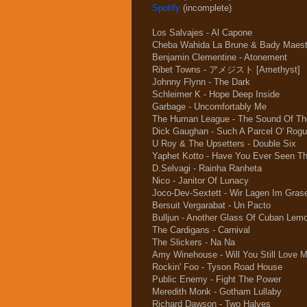
Spotify
(incomplete)
Los Salvajes - Al Capone
Cheba Wahida La Brune & Bady Maestr
Benjamin Clementine - Atonement
Ribet Towns - アメジスト [Amethyst]
Johnny Flynn - The Dark
Schleimer K - Hope Deep Inside
Garbage - Uncomfortably Me
The Human League - The Sound Of Th
Dick Gaughan - Such A Parcel O' Rogu
U Roy & The Upsetters - Double Six
Yaphet Kotto - Have You Ever Seen T
D.Selvagi - Rainha Ranheta
Nico - Janitor Of Lunacy
Joco-Dev-Sextett - Wir Lagen Im Gras
Bersuit Vergarabat - Un Pacto
Bulljun - Another Glass Of Cuban Lem
The Cardigans - Carnival
The Slickers - Na Na
Amy Winehouse - Will You Still Love 
Rockin' Foo - Tyson Road House
Public Enemy - Fight The Power
Meredith Monk - Gotham Lullaby
Richard Dawson - Two Halves