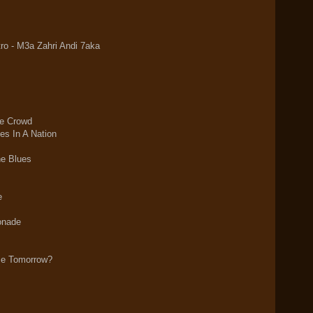
o - M3a Zahri Andi 7aka
e Crowd
es In A Nation
he Blues
e
onade
Me Tomorrow?