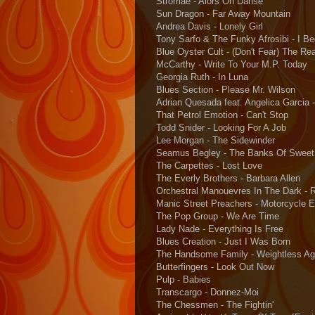
Stromae - Alors On Danse
Sun Dragon - Far Away Mountain
Andrea Davis - Lonely Girl
Tony Sarfo & The Funky Afrosibi - I B
Blue Oyster Cult - (Don't Fear) The Re
McCarthy - Write To Your M.P. Today
Georgia Ruth - In Luna
Blues Section - Please Mr. Wilson
Adrian Quesada feat. Angelica Garcia -
That Petrol Emotion - Can't Stop
Todd Snider - Looking For A Job
Lee Morgan - The Sidewinder
Seamus Begley - The Banks Of Sweet
The Carpettes - Lost Love
The Everly Brothers - Barbara Allen
Orchestral Manouevres In The Dark - 
Manic Street Preachers - Motorcycle 
The Pop Group - We Are Time
Lady Nade - Everything Is Free
Blues Creation - Just I Was Born
The Handsome Family - Weightless Ag
Butterfingers - Look Out Now
Pulp - Babies
Transcargo - Donnez-Moi
The Chessmen - The Fightin'