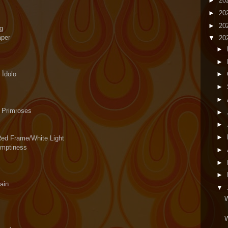
►
20
►
20
►
20
eg
aper
▼
20
►
►
 Ídolo
►
►
►
 Primroses
►
►
►
Red Frame/White Light
Emptiness
►
►
►
ain
▼
W
W