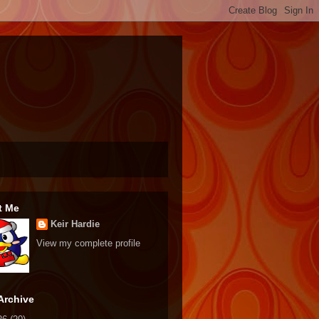
t Me
Keir Hardie
View my complete profile
Archive