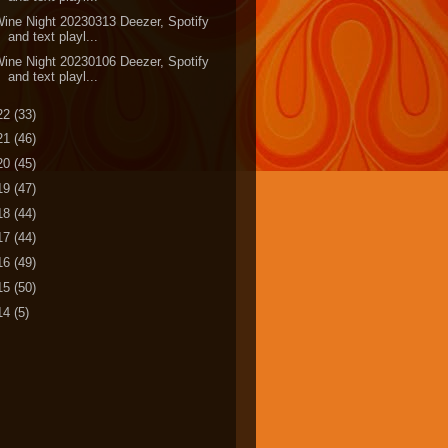
ine Night 20230313 Deezer, Spotify
and text playl...
ine Night 20230106 Deezer, Spotify
and text playl...
22
(33)
21
(46)
20
(45)
19
(47)
18
(44)
17
(44)
16
(49)
15
(50)
14
(5)