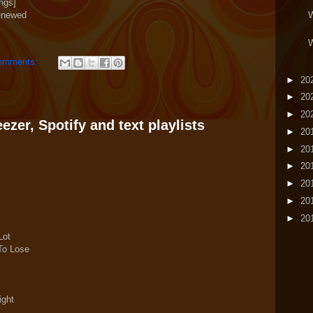
ngs]
enewed
W
W
omments:
►
20
►
20
►
20
zer, Spotify and text playlists
►
20
►
20
►
20
►
20
►
20
►
20
Lot
 To Lose
ight