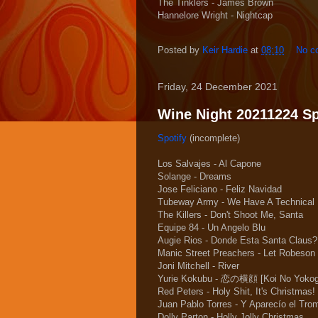
The Tinklers - James Brown
Hannelore Wright - Nightcap
Posted by
Keir Hardie
at
08:10
No c
Friday, 24 December 2021
Wine Night 20211224 Spo
Spotify
(incomplete)
Los Salvajes - Al Capone
Solange - Dreams
Jose Feliciano - Feliz Navidad
Tubeway Army - We Have A Technical
The Killers - Don't Shoot Me, Santa
Equipe 84 - Un Angelo Blu
Augie Rios - Donde Esta Santa Claus?
Manic Street Preachers - Let Robeson 
Joni Mitchell - River
Yurie Kokubu - 恋の横顔 [Koi No Yokog
Red Peters - Holy Shit, It's Christmas!
Juan Pablo Torres - Y Aparecío el Tro
Dolly Parton - Holly Jolly Christmas