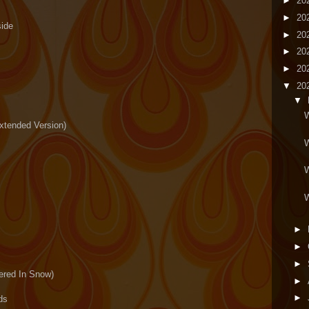
►
20
►
20
side
►
20
►
20
►
20
▼
20
▼
W
xtended Version)
W
W
W
►
►
►
ered In Snow)
►
►
ds