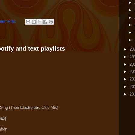
►
►
►
omments:
►
►
►
tify and text playlists
►
20
►
20
►
20
►
20
►
20
►
20
►
20
Sing (Thee Electroretro Club Mix)
ao]
mbón