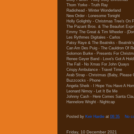
Thom Yorke - Truth Ray
Radiohead - Winter Wonderland
New Order - Lonesome Tonight
Holly Golightly - Christmas Tree's On F
The Pazant Bros. & The Beaufort Exp
Emmy The Great & Tim Wheeler - (Don'
Les Rythmes Digitales - Carlos
Patsy Raye & The Beatniks - Beatnik'
Can Am Des Puig - The Cauldron Of R
Solomon Burke - Presents For Christ
Renee Geyer Band - Love's Got A Hold
The Fall - No Xmas For John Quays
Crispy Ambulance - Travel Time
Arab Strap - Christmas (Baby, Pleas
Buzzcocks - Phone
Angela Sheik - I Hope You Have A Horr
Leonard Nimoy - Let It Be Me
Johnny Cash - Here Comes Santa Cla
Hannelore Wright - Nightcap
Posted by
Keir Hardie
at
08:35
No c
Friday, 10 December 2021