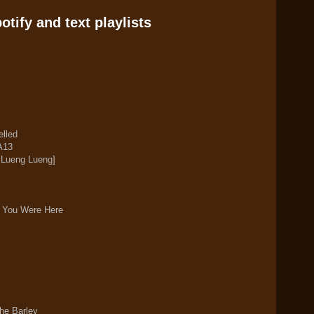
tify and text playlists
elled
A13
n Lueng Lueng]
h You Were Here
he Barley