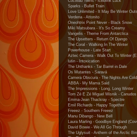
Cocteau Twins - Iceblink Luck
Sparks - Bullet Train
Love Unlimited - It May Be Winter Out
Verdena - Attonito
Oneohtrix Point Never - Black Snow
Miki Matsubara - It's So Creamy
Vangelis - Theme From Antarctica
The Upsetters - Return Of Django
The Coral - Walking In The Winter
Powerhouse - Late Start
Aztec Camera - Walk Out To Winter (E
lutin - Intoxication
The Unthanks - Tar Barrel in Dale
Os Mutantes - Saravá
Camera Obscura - The Nights Are Cold
ABBA - My Mama Said
The Impressions - Long, Long Winter
Tom Zé E Zé Miguel Wisnik - Canudos
Emma-Jean Thackray - Spectre
Emil Richards - Happy Together
Freeez - Southern Freeez
Manu Dibango - New Bell
Laura Marling - Goodbye England (Cov
David Bowie - We All Go Through
The Uglysuit - Anthem of the Arctic Bir