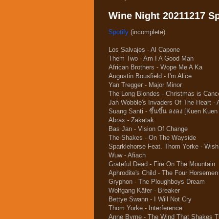
Wine Night 20211217 Spo
Spotify
(incomplete)
Los Salvajes - Al Capone
Them Two - Am I A Good Man
African Brothers - Wope Me A Ka
Augustin Bousfield - I'm Alice
Yan Tregger - Major Minor
The Long Blondes - Christmas is Canc
Jah Wobble's Invaders Of The Heart - 
Suang Santi - ขึ้นขึ้น ลงลง [Kuen Kue
Abrax - Zakatak
Bas Jan - Vision Of Change
The Shakes - On The Wayside
Sparklehorse Feat. Thom Yorke - Wis
Wuw - Afiach
Grateful Dead - Fire On The Mountain
Aphrodite's Child - The Four Horsemen
Gryphon - The Ploughboys Dream
Wolfgang Käfer - Breaker
Bettye Swann - I Will Not Cry
Thom Yorke - Interference
Anne Byrne - The Wind That Shakes T