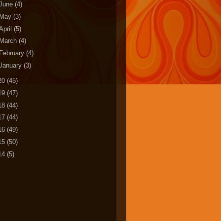
June
(4)
May
(3)
April
(5)
March
(4)
February
(4)
January
(3)
20
(45)
19
(47)
18
(44)
17
(44)
16
(49)
15
(50)
14
(5)