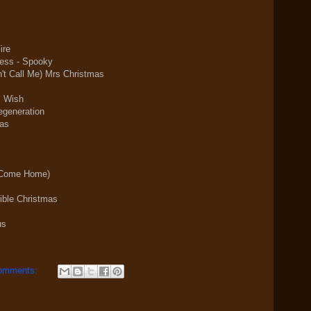
ire
ress - Spooky
t Call Me) Mrs Christmas
s Wish
egeneration
mas
e Come Home)
ible Christmas
us
omments: