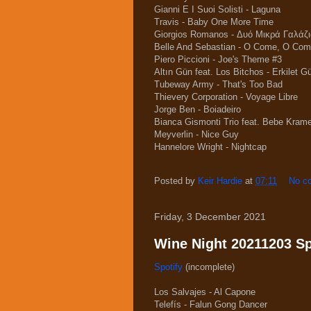
Gianni E I Suoi Solisti - Laguna
Travis - Baby One More Time
Giorgios Romanos - Δυό Μικρά Γαλάζι
Belle And Sebastian - O Come, O Co
Piero Piccioni - Joe's Theme #3
Altın Gün feat. Los Bitchos - Erkilet Gü
Tubeway Army - That's Too Bad
Thievery Corporation - Voyage Libre
Jorge Ben - Boiadeiro
Bianca Gismonti Trio feat. Bebe Krame
Meyverlin - Nice Guy
Hannelore Wright - Nightcap
Posted by
Keir Hardie
at
07:11
No c
Friday, 3 December 2021
Wine Night 20211203 Spo
Spotify
(incomplete)
Los Salvajes - Al Capone
Telefís - Falun Gong Dancer