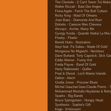
The Clientele - (I Can't Seem To) Mak
Walter Rizzati - Baie Des Anges
Fiona Apple - Fetch The Bolt Cutters
Ricky King - Maid Of Orleans
Joan Baez - Diamonds And Rust
Dolorès - Caresse Mes Cheveux
Alvvays - Archie, Marry Me
Gyorgy Korda - Quando Vedrai La Mia
Floetry - Floetic
Benoit Hutin - Illustration
Ibeyi feat. Pa Salieu - Made Of Gold
Mongoose No Migiashi - Neckless
Dave Burland, Tony Capstick, Dick Gau
Eddie Warner - Funny Kid
Freda Payne - Band Of Gold
Harry Rabinowitz - Quiller
Peat & Diesel - Loch Maree Islands
Dalton - Alech
Ozella Jones - Prisoner Blues
Michel Gaucher/Jean-Claude Pierric - S
Mohammad Mostafa Heydarian & Behza
Sparks - Big Bands
Bruce Springsteen - Hungry Heart
Synthesis - Sophie's Gift
Kago - Kröösnomi