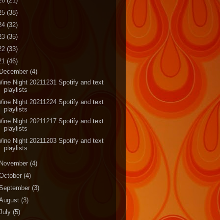
26
(21)
25
(38)
24
(32)
23
(35)
22
(33)
21
(46)
December
(4)
ine Night 20211231 Spotify and text
playlists
ine Night 20211224 Spotify and text
playlists
ine Night 20211217 Spotify and text
playlists
ine Night 20211203 Spotify and text
playlists
November
(4)
October
(4)
September
(3)
August
(3)
July
(5)