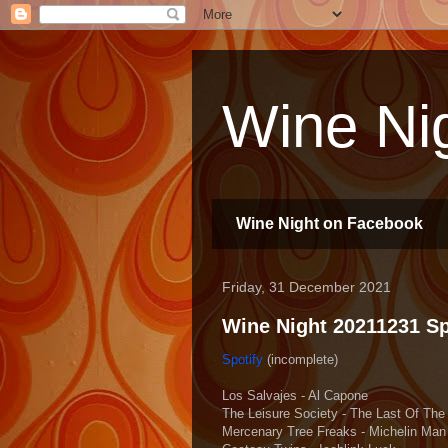
Wine Nig
Wine Night on Facebook
Friday, 31 December 2021
Wine Night 20211231 Spo
Spotify
(incomplete)
Los Salvajes - Al Capone
The Leisure Society - The Last Of The
Mercenary Tree Freaks - Michelin Man