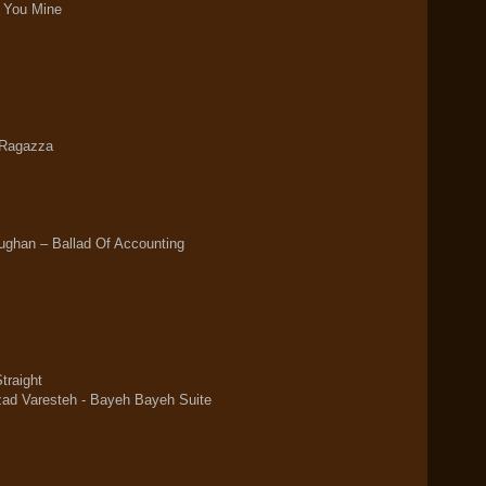
e You Mine
 Ragazza
ghan ‎– Ballad Of Accounting
traight
d Varesteh - Bayeh Bayeh Suite