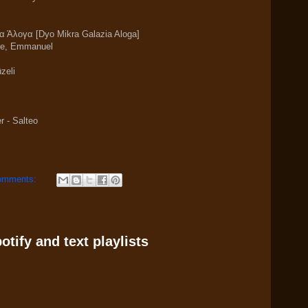
α Άλογα [Dyo Mikra Galazia Aloga]
me, Emmanuel
zeli
r - Salteo
omments:
tify and text playlists