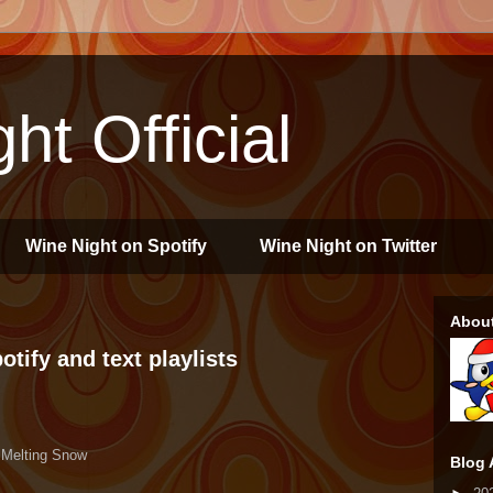
ht Official
Wine Night on Spotify
Wine Night on Twitter
Abou
tify and text playlists
 Melting Snow
Blog 