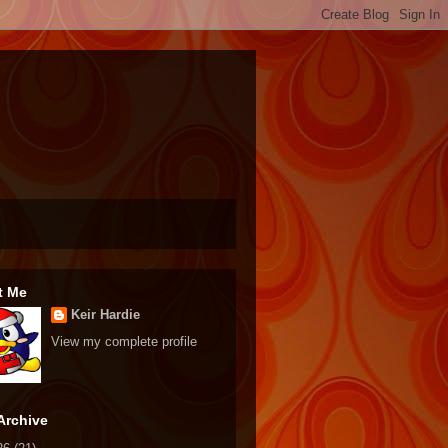
t Me
Keir Hardie
View my complete profile
Archive