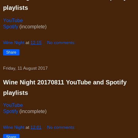
playlists
YouTube
Spotify
(incomplete)
Wine Night
at
12:15
No comments:
Share
Friday, 11 August 2017
Wine Night 20170811 YouTube and Spotify
playlists
YouTube
Spotify
(incomplete)
Wine Night
at
12:01
No comments:
Share