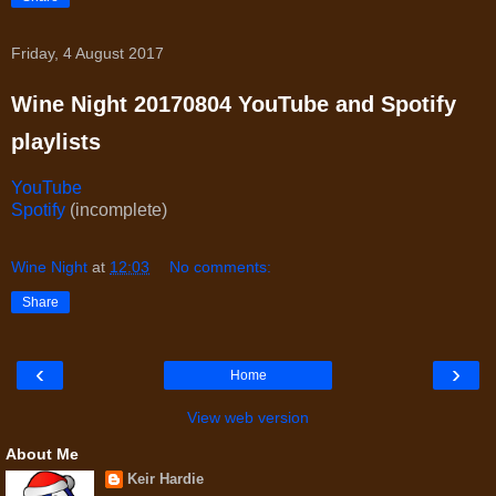
Friday, 4 August 2017
Wine Night 20170804 YouTube and Spotify
playlists
YouTube
Spotify
(incomplete)
Wine Night
at
12:03
No comments:
Share
‹
›
Home
View web version
About Me
Keir Hardie