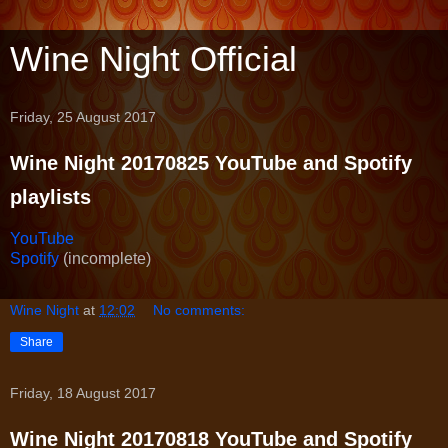
Wine Night Official
Friday, 25 August 2017
Wine Night 20170825 YouTube and Spotify
playlists
YouTube
Spotify
(incomplete)
Wine Night
at
12:02
No comments:
Share
Friday, 18 August 2017
Wine Night 20170818 YouTube and Spotify