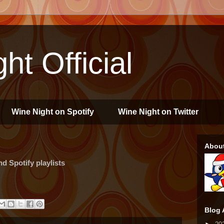
ht Official
Wine Night on Spotify
Wine Night on Twitter
Abou
 Spotify playlists
Blog 