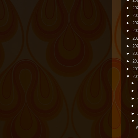
►
20
►
20
►
20
►
20
►
20
►
20
►
20
►
20
►
20
►
20
▼
20
►
►
►
►
►
▼