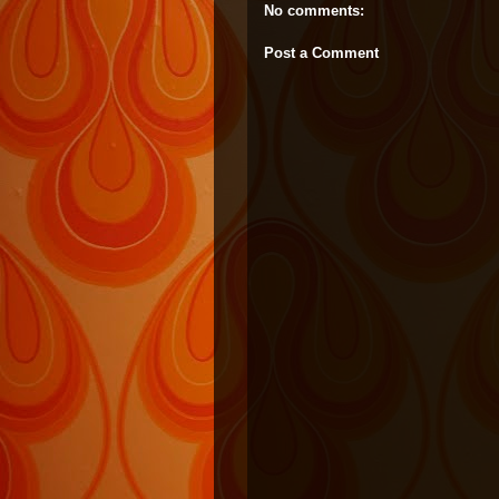
No comments:
Post a Comment