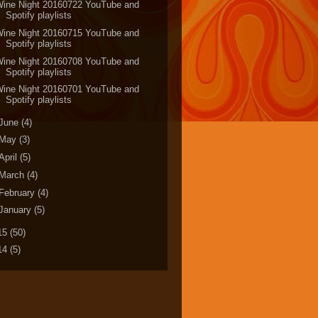
Wine Night 20160722 YouTube and
Spotify playlists
Wine Night 20160715 YouTube and
Spotify playlists
Wine Night 20160708 YouTube and
Spotify playlists
Wine Night 20160701 YouTube and
Spotify playlists
June
(4)
May
(3)
April
(5)
March
(4)
February
(4)
January
(5)
15
(50)
14
(5)