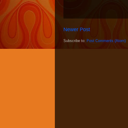
Newer Post
Subscribe to:
Post Comments (Atom)