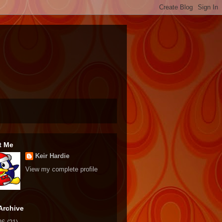
t Me
Keir Hardie
View my complete profile
Archive