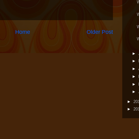
Home
Older Post
►
►
►
►
►
►
►
20
►
20