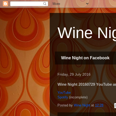
Wine Nig
Wine Night on Facebook
Friday, 29 July 2016
Wine Night 20160729 YouTube and
YouTube
Spotify
(incomplete)
Posted by
Wine Night
at
12:28