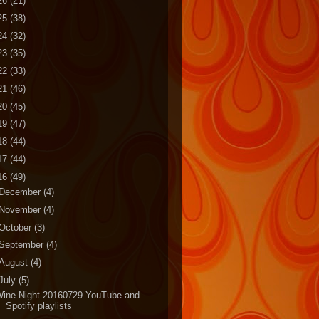
26
(21)
25
(38)
24
(32)
23
(35)
22
(33)
21
(46)
20
(45)
19
(47)
18
(44)
17
(44)
16
(49)
December
(4)
November
(4)
October
(3)
September
(4)
August
(4)
July
(5)
Wine Night 20160729 YouTube and
Spotify playlists