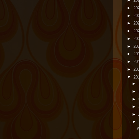
►
20
►
20
►
20
►
20
►
20
►
20
►
20
►
20
►
20
►
20
▼
20
►
►
►
►
►
▼