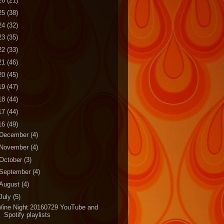
26
(21)
25
(38)
24
(32)
23
(35)
22
(33)
21
(46)
20
(45)
19
(47)
18
(44)
17
(44)
16
(49)
December
(4)
November
(4)
October
(3)
September
(4)
August
(4)
July
(5)
Wine Night 20160729 YouTube and
Spotify playlists