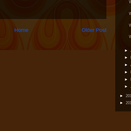
Home
Older Post
►
►
►
►
►
►
►
20
►
20