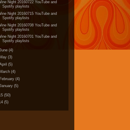
Wine Night 20160722 YouTube and
Spotify playlists
Wine Night 20160715 YouTube and
Spotify playlists
Wine Night 20160708 YouTube and
Spotify playlists
Wine Night 20160701 YouTube and
Spotify playlists
June
(4)
May
(3)
April
(5)
March
(4)
February
(4)
January
(5)
15
(50)
14
(5)