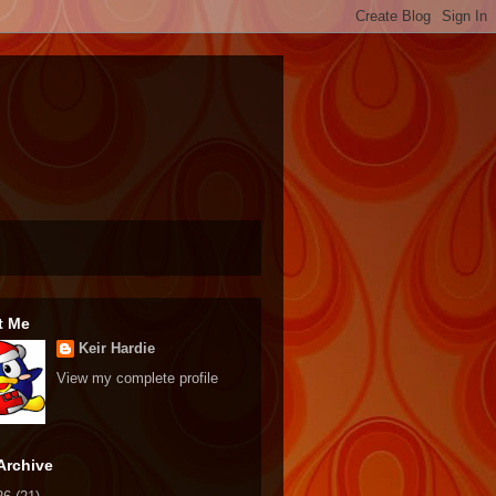
t Me
Keir Hardie
View my complete profile
Archive