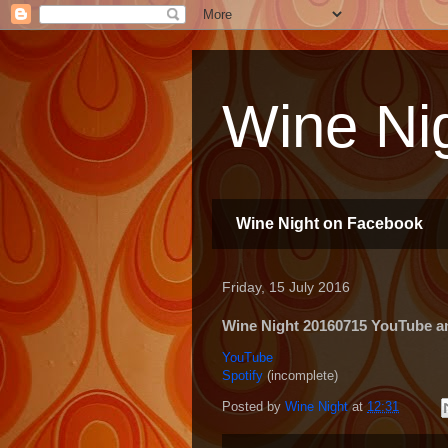
Wine Nig
Wine Night on Facebook
Friday, 15 July 2016
Wine Night 20160715 YouTube and
YouTube
Spotify
(incomplete)
Posted by
Wine Night
at
12:31