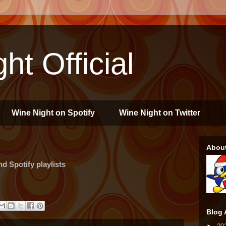
ht Official
Wine Night on Spotify
Wine Night on Twitter
Abou
 Spotify playlists
Blog 