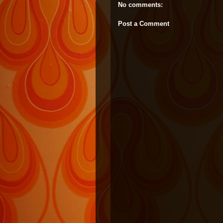
No comments:
Post a Comment