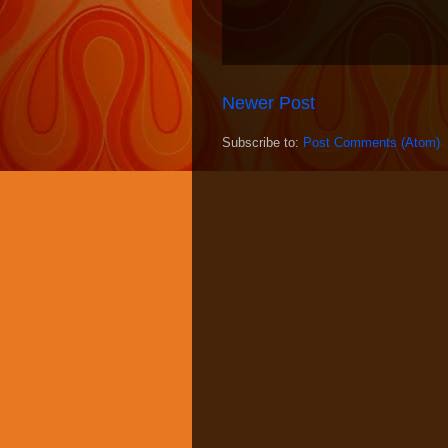
Newer Post
Subscribe to:
Post Comments (Atom)