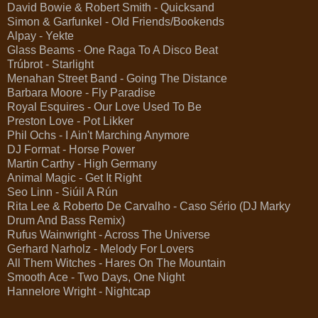
David Bowie & Robert Smith - Quicksand
Simon & Garfunkel - Old Friends/Bookends
Alpay - Yekte
Glass Beams - One Raga To A Disco Beat
Trúbrot - Starlight
Menahan Street Band - Going The Distance
Barbara Moore - Fly Paradise
Royal Esquires - Our Love Used To Be
Preston Love - Pot Likker
Phil Ochs - I Ain't Marching Anymore
DJ Format - Horse Power
Martin Carthy - High Germany
Animal Magic - Get It Right
Seo Linn - Siúil A Rún
Rita Lee & Roberto De Carvalho - Caso Sério (DJ Marky
Drum And Bass Remix)
Rufus Wainwright - Across The Universe
Gerhard Narholz - Melody For Lovers
All Them Witches - Hares On The Mountain
Smooth Ace - Two Days, One Night
Hannelore Wright - Nightcap