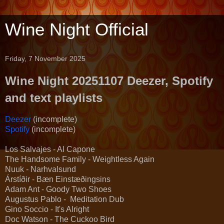
Wine Night Official
Friday, 7 November 2025
Wine Night 20251107 Deezer, Spotify
and text playlists
Deezer
(incomplete)
Spotify
(incomplete)
Los Salvajes - Al Capone
The Handsome Family - Weightless Again
Nuuk - Narhvalsund
Árstíðir - Bæn Einstæðingsins
Adam Ant - Goody Two Shoes
Augustus Pablo - Meditation Dub
Gino Soccio - It's Alright
Doc Watson - The Cuckoo Bird