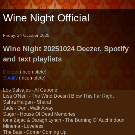
Wine Night Official
Friday, 24 October 2025
Wine Night 20251024 Deezer, Spotify
and text playlists
Deezer
(incomplete)
Spotify
(incomplete)
Los Salvajes - Al Capone
Lisa O'Neill - The Wind Doesn't Blow This Far Right
Sahra Halgan - Sharaf
Jade - Don't Walk Away
Sugar - House Of Dead Memories
Iona Zajac & Daragh Lynch - The Burning Of Auchindoun
Minema - Loveless
The Bats - Corner Coming Up