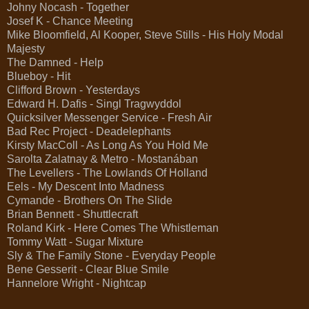
Johny Nocash - Together
Josef K - Chance Meeting
Mike Bloomfield, Al Kooper, Steve Stills - His Holy Modal
Majesty
The Damned - Help
Blueboy - Hit
Clifford Brown - Yesterdays
Edward H. Dafis - Singl Tragwyddol
Quicksilver Messenger Service - Fresh Air
Bad Rec Project - Deadelephants
Kirsty MacColl - As Long As You Hold Me
Sarolta Zalatnay & Metro - Mostanában
The Levellers - The Lowlands Of Holland
Eels - My Descent Into Madness
Cymande - Brothers On The Slide
Brian Bennett - Shuttlecraft
Roland Kirk - Here Comes The Whistleman
Tommy Watt - Sugar Mixture
Sly & The Family Stone - Everyday People
Bene Gesserit - Clear Blue Smile
Hannelore Wright - Nightcap