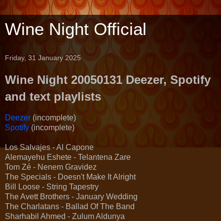
Wine Night Official
Friday, 31 January 2025
Wine Night 20050131 Deezer, Spotify
and text playlists
Deezer
(incomplete)
Spotify
(incomplete)
Los Salvajes - Al Capone
Alemayehu Eshete - Telantena Zare
Tom Zé - Nenem Gravidez
The Specials - Doesn't Make It Alright
Bill Loose - String Tapestry
The Avett Brothers - January Wedding
The Charlatans - Ballad Of The Band
Sharhabil Ahmed - Zulum Aldunya