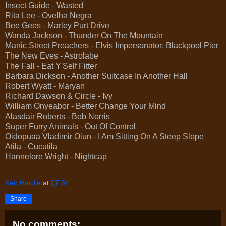
Insect Guide - Wasted
Rita Lee - Ovelha Negra
Bee Gees - Marley Purt Drive
Wanda Jackson - Thunder On The Mountain
Manic Street Preachers - Elvis Impersonator: Blackpool Pier
The New Eves - Astrolabe
The Fall - Eat Y'Self Fitter
Barbara Dickson - Another Suitcase In Another Hall
Robert Wyatt - Maryan
Richard Dawson & Circle - Ivy
William Onyeabor - Better Change Your Mind
Alasdair Roberts - Bob Norris
Super Furry Animals - Out Of Control
Oidopuaa Vladimir Oiun - I Am Sitting On A Steep Slope
Atila - Cucutila
Hannelore Wright - Nightcap
Keir Hardie
at
07:54
Share
No comments: