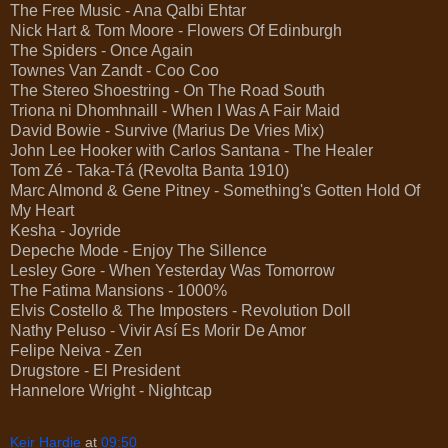
The Free Music - Ana Qalbi Ehtar
Nick Hart & Tom Moore - Flowers Of Edinburgh
The Spiders - Once Again
Townes Van Zandt - Coo Coo
The Stereo Shoestring - On The Road South
Triona ni Dhomhnaill - When I Was A Fair Maid
David Bowie - Survive (Marius De Vries Mix)
John Lee Hooker with Carlos Santana - The Healer
Tom Zé - Taka-Tá (Revolta Banta 1910)
Marc Almond & Gene Pitney - Something's Gotten Hold Of
My Heart
Kesha - Joyride
Depeche Mode - Enjoy The Sillence
Lesley Gore - When Yesterday Was Tomorrow
The Fatima Mansions - 1000%
Elvis Costello & The Imposters - Revolution Doll
Nathy Peluso - Vivir Así Es Morir De Amor
Felipe Neiva - Zen
Drugstore - El President
Hannelore Wright - Nightcap
Keir Hardie
at
09:50