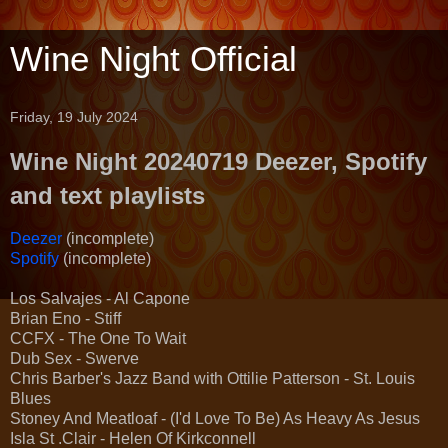
Wine Night Official
Friday, 19 July 2024
Wine Night 20240719 Deezer, Spotify
and text playlists
Deezer
(incomplete)
Spotify
(incomplete)
Los Salvajes - Al Capone
Brian Eno - Stiff
CCFX - The One To Wait
Dub Sex - Swerve
Chris Barber's Jazz Band with Ottilie Patterson - St. Louis
Blues
Stoney And Meatloaf - (I'd Love To Be) As Heavy As Jesus
Isla St .Clair - Helen Of Kirkconnell