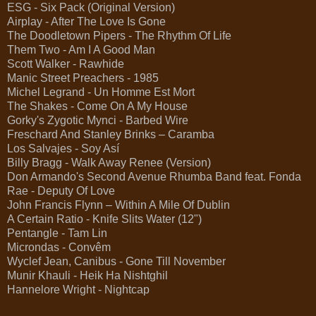
ESG - Six Pack (Original Version)
Airplay - After The Love Is Gone
The Doodletown Pipers - The Rhythm Of Life
Them Two - Am I A Good Man
Scott Walker - Rawhide
Manic Street Preachers - 1985
Michel Legrand - Un Homme Est Mort
The Shakes - Come On A My House
Gorky's Zygotic Mynci - Barbed Wire
Freschard And Stanley Brinks – Caramba
Los Salvajes - Soy Así
Billy Bragg - Walk Away Renee (Version)
Don Armando's Second Avenue Rhumba Band feat. Fonda
Rae - Deputy Of Love
John Francis Flynn – Within A Mile Of Dublin
A Certain Ratio - Knife Slits Water (12")
Pentangle - Tam Lin
Microndas - Convêm
Wyclef Jean, Canibus - Gone Till November
Munir Khauli - Heik Ha Nishtghil
Hannelore Wright - Nightcap