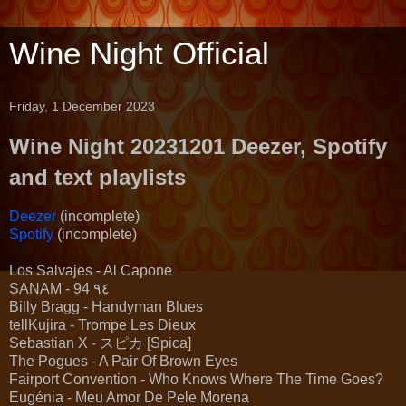
Wine Night Official
Friday, 1 December 2023
Wine Night 20231201 Deezer, Spotify
and text playlists
Deezer
(incomplete)
Spotify
(incomplete)
Los Salvajes - Al Capone
SANAM - 94 ٩٤
Billy Bragg - Handyman Blues
tellKujira - Trompe Les Dieux
Sebastian X - スピカ [Spica]
The Pogues - A Pair Of Brown Eyes
Fairport Convention - Who Knows Where The Time Goes?
Eugénia - Meu Amor De Pele Morena