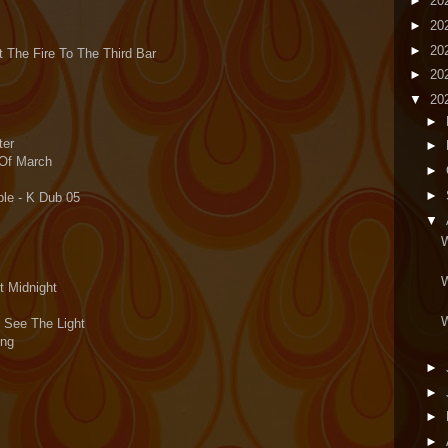
►
20
►
20
►
20
t The Fire To The Third Bar
►
20
▼
20
►
ter
►
 Of March
►
►
le - K Dub 05
▼
W
W
t Midnight
W
 See The Light
ing
►
►
►
►