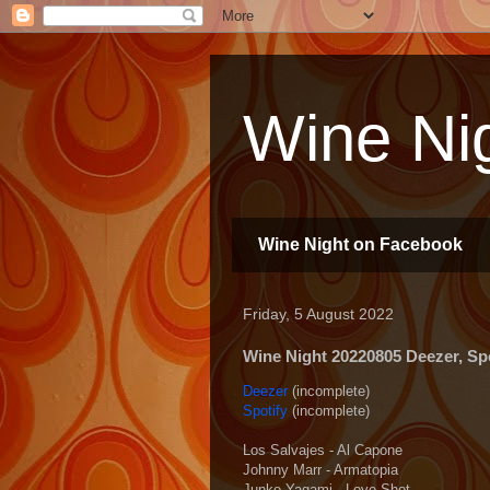
Wine Nig
Wine Night on Facebook
Friday, 5 August 2022
Wine Night 20220805 Deezer, Spot
Deezer
(incomplete)
Spotify
(incomplete)
Los Salvajes - Al Capone
Johnny Marr - Armatopia
Junko Yagami - Love Shot