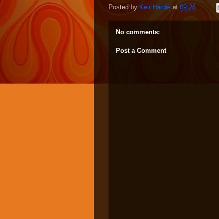
Posted by
Keir Hardie
at
09:26
No comments:
Post a Comment