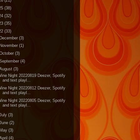
26
(21)
25
(38)
24
(32)
23
(35)
22
(33)
December
(3)
November
(1)
October
(3)
September
(4)
August
(3)
ine Night 20220819 Deezer, Spotify
and text playl...
ine Night 20220812 Deezer, Spotify
and text playl...
ine Night 20220805 Deezer, Spotify
and text playl...
July
(3)
June
(2)
May
(3)
April
(4)