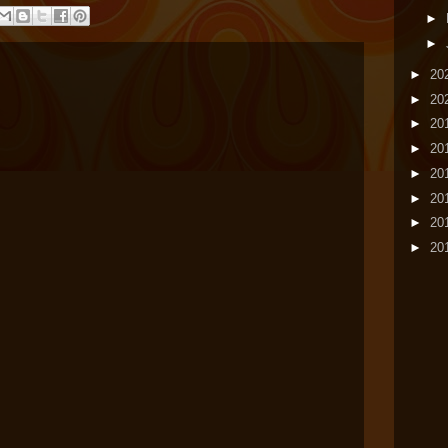
►
►
►
20
►
20
►
20
►
20
►
20
►
20
►
20
►
20