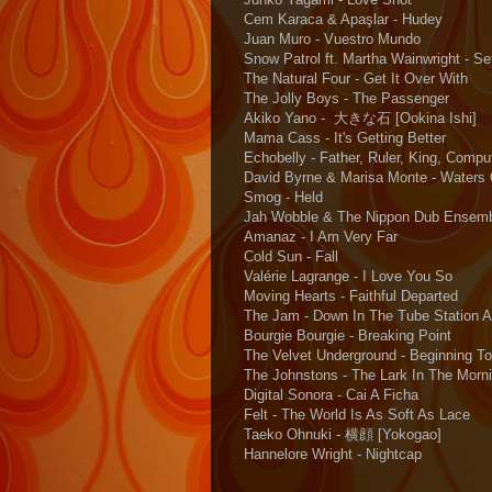
Cem Karaca & Apaşlar - Hudey
Juan Muro - Vuestro Mundo
Snow Patrol ft. Martha Wainwright - Se
The Natural Four - Get It Over With
The Jolly Boys - The Passenger
Akiko Yano - 大きな石 [Ookina Ishi]
Mama Cass - It's Getting Better
Echobelly - Father, Ruler, King, Compu
David Byrne & Marisa Monte - Waters
Smog - Held
Jah Wobble & The Nippon Dub Ensemb
Amanaz - I Am Very Far
Cold Sun - Fall
Valérie Lagrange - I Love You So
Moving Hearts - Faithful Departed
The Jam - Down In The Tube Station A
Bourgie Bourgie - Breaking Point
The Velvet Underground - Beginning To
The Johnstons - The Lark In The Morn
Digital Sonora - Cai A Ficha
Felt - The World Is As Soft As Lace
Taeko Ohnuki - 横顔 [Yokogao]
Hannelore Wright - Nightcap