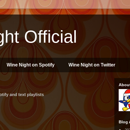
ht Official
Wine Night on Spotify
Wine Night on Twitter
Abou
ify and text playlists
Blog 