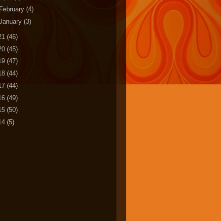
February
(4)
January
(3)
21
(46)
20
(45)
19
(47)
18
(44)
17
(44)
16
(49)
15
(50)
14
(5)