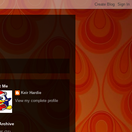
t Me
Keir Hardie
View my complete profile
Archive