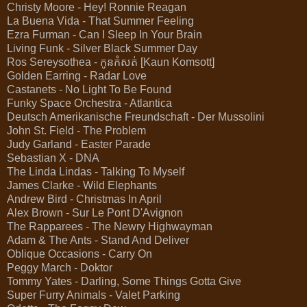
Christy Moore - Hey! Ronnie Reagan
La Buena Vida - That Summer Feeling
Ezra Furman - Can I Sleep In Your Brain
Living Funk - Silver Black Summer Day
Ros Sereysothea - កូនកំសត់ [Kaun Komsott]
Golden Earring - Radar Love
Castanets - No Light To Be Found
Funky Space Orchestra - Atlantica
Deutsch Amerikanische Freundschaft - Der Mussolini
John St. Field - The Problem
Judy Garland - Easter Parade
Sebastian X - DNA
The Linda Lindas - Talking To Myself
James Clarke - Wild Elephants
Andrew Bird - Christmas In April
Alex Brown - Sur Le Pont D'Avignon
The Rapparees - The Newry Highwayman
Adam & The Ants - Stand And Deliver
Oblique Occasions - Carry On
Peggy March - Doktor
Tommy Yates - Darling, Some Things Gotta Give
Super Furry Animals - Valet Parking