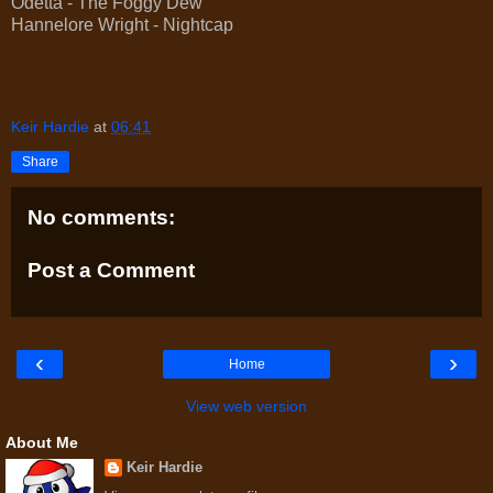
Odetta - The Foggy Dew
Hannelore Wright - Nightcap
Keir Hardie
at
06:41
Share
No comments:
Post a Comment
‹
›
Home
View web version
About Me
Keir Hardie