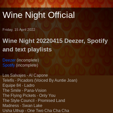
Wine Night Official
Friday, 15 April 2022
Wine Night 20220415 Deezer, Spotify
and text playlists
Deezer
(incomplete)
Spotify
(incomplete)
Los Salvajes - Al Capone
Telefís - Picadors (Voiced By Auntie Joan)
Equipe 84 - Ladro
The Smile - Pana-Vision
The Flying Pickets - Only You
The Style Council - Promised Land
Madness - Swan Lake
Usha Uthup - One Two Cha Cha Cha