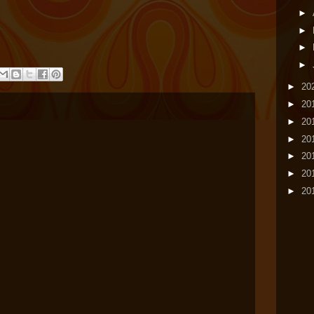
►
►
►
►
►
20
►
20
►
20
►
20
►
20
►
20
►
20