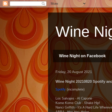
Wine Nig
Wine Night on Facebook
Friday, 20 August 2021
Wine Night 20210820 Spotify and 
Spotify
(incomplete)
Los Salvajes - Al Capone
Kome Kome Club - Shake Hip!
Nanci Griffith - It's A Hard Life Where
ABBA - Hey Hey Helen