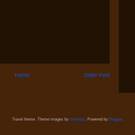
Home
Older Post
Travel theme. Theme images by
kelvinjay
. Powered by
Blogger
.