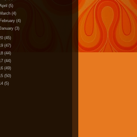
April
(5)
March
(4)
February
(4)
January
(3)
20
(45)
19
(47)
18
(44)
17
(44)
16
(49)
15
(50)
14
(5)