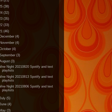
26
(21)
25
(38)
24
(32)
23
(35)
22
(33)
21
(46)
December
(4)
November
(4)
October
(4)
September
(3)
August
(3)
ine Night 20210820 Spotify and text
playlists
ine Night 20210813 Spotify and text
playlists
ine Night 20210806 Spotify and text
playlists
July
(5)
June
(4)
May
(3)