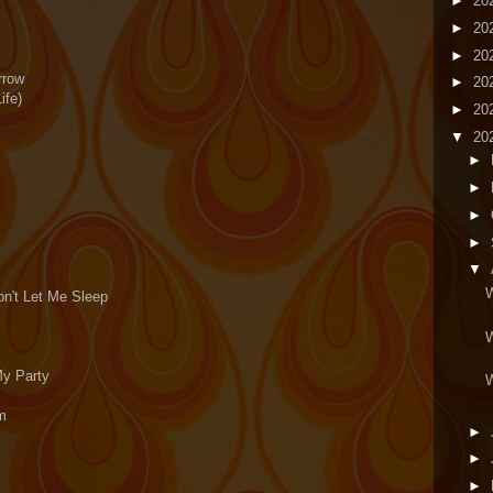
►
20
►
20
►
20
rrow
►
20
ife)
►
20
▼
20
►
►
►
►
▼
W
on't Let Me Sleep
W
My Party
W
em
►
►
►