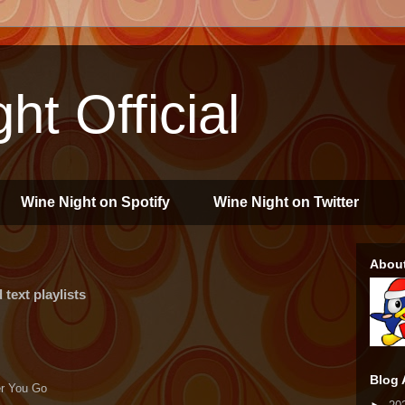
ht Official
Wine Night on Spotify
Wine Night on Twitter
Abou
text playlists
Blog 
ver You Go