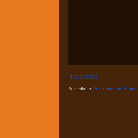
Newer Post
Subscribe to:
Post Comments (Atom)