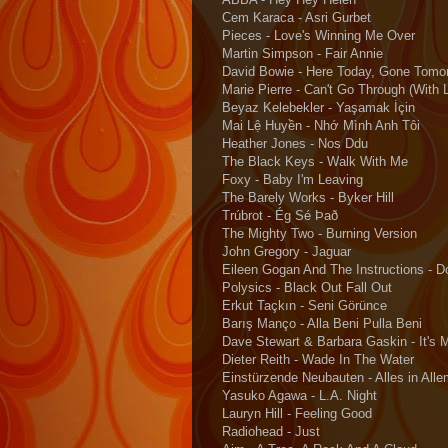
Cem Karaca - Asri Gurbet
Pieces - Love's Winning Me Over
Martin Simpson - Fair Annie
David Bowie - Here Today, Gone Tomo
Marie Pierre - Can't Go Through (With L
Beyaz Kelebekler - Yaşamak İçin
Mai Lệ Huyền - Nhớ Mình Anh Tôi
Heather Jones - Nos Ddu
The Black Keys - Walk With Me
Foxy - Baby I'm Leaving
The Barely Works - Byker Hill
Trúbrot - Ég Sé Það
The Mighty Two - Burning Version
John Gregory - Jaguar
Eileen Gogan And The Instructions - D
Polysics - Black Out Fall Out
Erkut Taçkın - Seni Görünce
Barış Manço - Alla Beni Pulla Beni
Dave Stewart & Barbara Gaskin - It's 
Dieter Reith - Wade In The Water
Einstürzende Neubauten - Alles in All
Yasuko Agawa - L.A. Night
Lauryn Hill - Feeling Good
Radiohead - Just