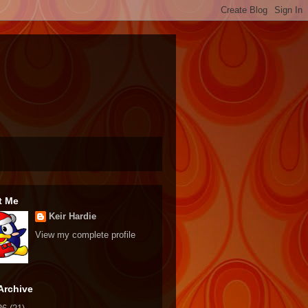
t Me
Keir Hardie
View my complete profile
Archive