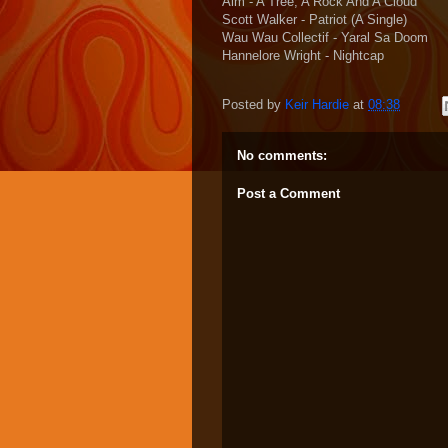
Aim - A Tree, A Rock And A Cloud
Scott Walker - Patriot (A Single)
Wau Wau Collectif - Yaral Sa Doom
Hannelore Wright - Nightcap
Posted by
Keir Hardie
at
08:38
No comments:
Post a Comment