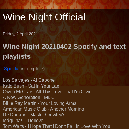
Wine Night Official
Friday, 2 April 2021
Wine Night 20210402 Spotify and text
playlists
Spotify
(incomplete)
Los Salvajes - Al Capone
Kate Bush - Sat In Your Lap
Gwen McCrae - All This Love That I'm Givin'
A New Generation - Mr. C
Billie Ray Martin - Your Loving Arms
American Music Club - Another Morning
De Danann - Master Crowley's
Máquina! - I Believe
Tom Waits - I Hope That I Don't Fall In Love With You