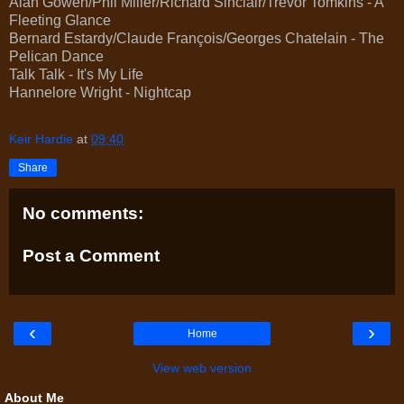
Alan Gowen/Phil Miller/Richard Sinclair/Trevor Tomkins - A
Fleeting Glance
Bernard Estardy/Claude François/Georges Chatelain - The
Pelican Dance
Talk Talk - It's My Life
Hannelore Wright - Nightcap
Keir Hardie
at
09:40
Share
No comments:
Post a Comment
‹
›
Home
View web version
About Me