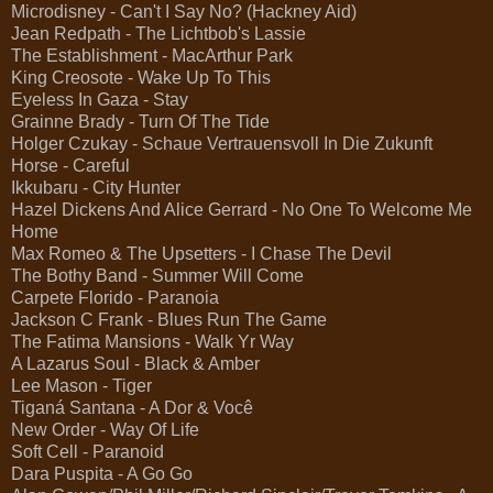
Microdisney - Can't I Say No? (Hackney Aid)
Jean Redpath - The Lichtbob's Lassie
The Establishment - MacArthur Park
King Creosote - Wake Up To This
Eyeless In Gaza - Stay
Grainne Brady - Turn Of The Tide
Holger Czukay - Schaue Vertrauensvoll In Die Zukunft
Horse - Careful
Ikkubaru - City Hunter
Hazel Dickens And Alice Gerrard - No One To Welcome Me
Home
Max Romeo & The Upsetters - I Chase The Devil
The Bothy Band - Summer Will Come
Carpete Florido - Paranoia
Jackson C Frank - Blues Run The Game
The Fatima Mansions - Walk Yr Way
A Lazarus Soul - Black & Amber
Lee Mason - Tiger
Tiganá Santana - A Dor & Você
New Order - Way Of Life
Soft Cell - Paranoid
Dara Puspita - A Go Go