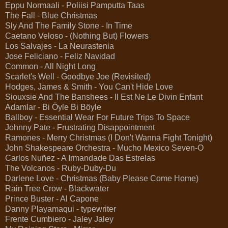
Eppu Normaali - Poliisi Pamputta Taas
The Fall - Blue Christmas
Sly And The Family Stone - In Time
Caetano Veloso - (Nothing But) Flowers
Los Salvajes - La Neurastenia
Jose Feliciano - Feliz Navidad
Common - All Night Long
Scarlet's Well - Goodbye Joe (Revisited)
Hodges, James & Smith - You Can't Hide Love
Siouxsie And The Banshees - Il Est Ne Le Divin Enfant
Adamlar - Bi Öyle Bi Böyle
Ballboy - Essential Wear For Future Trips To Space
Johnny Pate - Frustrating Disappointment
Ramones - Merry Christmas (I Don't Wanna Fight Tonight)
John Shakespeare Orchestra - Mucho Mexico Seven-O
Carlos Nuñez - A Irmandade Das Estrelas
The Volcanos - Ruby-Duby-Du
Darlene Love - Christmas (Baby Please Come Home)
Rain Tree Crow - Blackwater
Prince Buster - Al Capone
Danny Playamaqui - typewriter
Frente Cumbiero - Jaley Jaley