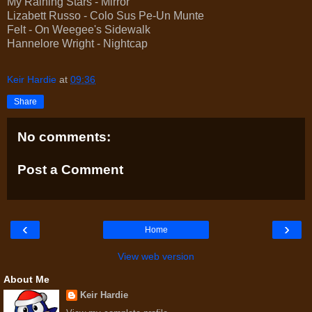
My Raining Stars - Mirror
Lizabett Russo - Colo Sus Pe-Un Munte
Felt - On Weegee's Sidewalk
Hannelore Wright - Nightcap
Keir Hardie
at
09:36
Share
No comments:
Post a Comment
‹
›
Home
View web version
About Me
Keir Hardie