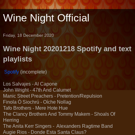
Wine Night Official
Friday, 18 December 2020
Wine Night 20201218 Spotify and text
playlists
Spotify
(incomplete)
Los Salvajes - Al Capone
John Wright - 47th And Calumet
Manic Street Preachers - Pretention/Repulsion
Finola Ó Siochrú - Oíche Nollag
Tafo Brothers - Mere Hote Hue
The Clancy Brothers And Tommy Makem - Shoals Of
Herring
The Anita Kerr Singers - Alexanders Ragtime Band
Augie Rios - Donde Esta Santa Claus?