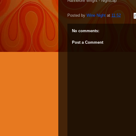
Hannelore Wright - Nightcap
Posted by
Wine Night
at
11:52
No comments:
Post a Comment