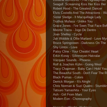
Seagull Screaming Kiss Her Kiss Her 
Robert Hood - The Greatest Dancer
Elvis Costello And The Attractions - W
Sister Sledge - Il Macquillage Lady
Truthos Mufasa - Unlike You
Grace Jones - I've Seen That Face Bef
Mestre Traíra - Jogo De Dentro
Joan Shelley - Cycle
Jah Wobble & Ollie Marland - Love My
Bruce Springsteen - Darkness On The
Shy Limbs - Love
Patsy Cline - Your Cheatin' Heart
Erkin Koray - Silinmeyen Hatıralar
Vázquez Sounds - Phoenix
Rolf & Joachim Kühn - Going West
Tracy Chapman - Baby Can I Hold You
The Beautiful South - Don't Fear The 
Black Pumas - Colors
Derrick Morgan - It's Alright
Chris Norman & Suzi Quatro - Stumblin
Tatsuro Yamashita - Your Eyes
Ash - Girl From Mars
Modern Eon - Choreography