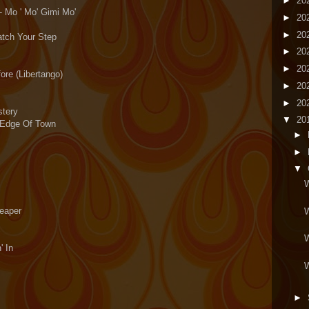
►
20
- Mo ' Mo' Gimi Mo'
►
20
►
20
atch Your Step
►
20
►
20
ore (Libertango)
►
20
►
20
stery
▼
20
 Edge Of Town
►
►
▼
W
Reaper
W
W
' In
W
►