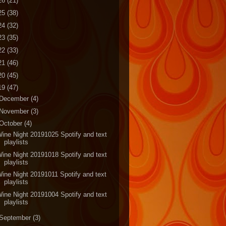
26
(21)
25
(38)
24
(32)
23
(35)
22
(33)
21
(46)
20
(45)
19
(47)
December
(4)
November
(3)
October
(4)
ine Night 20191025 Spotify and text
playlists
ine Night 20191018 Spotify and text
playlists
ine Night 20191011 Spotify and text
playlists
ine Night 20191004 Spotify and text
playlists
September
(3)