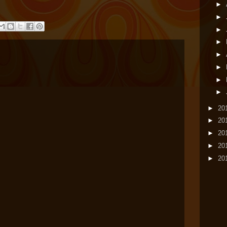
►
►
►
►
►
►
►
►
►
20
►
20
►
20
►
20
►
20