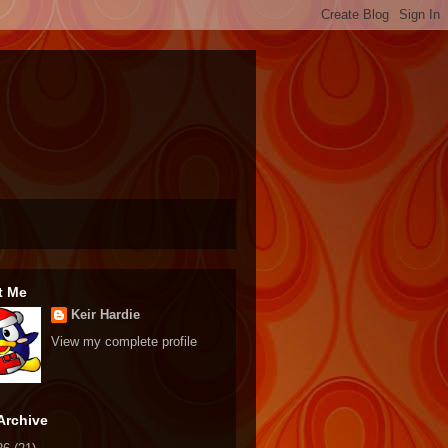
t Me
Keir Hardie
View my complete profile
Archive