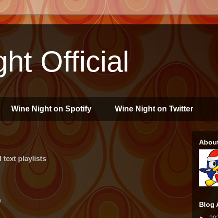
ht Official
Wine Night on Spotify
Wine Night on Twitter
Abou
text playlists
n
Blog 