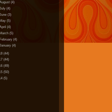
August
(4)
July
(4)
June
(3)
May
(5)
April
(4)
March
(5)
February
(4)
January
(4)
18
(44)
17
(44)
16
(49)
15
(50)
14
(5)