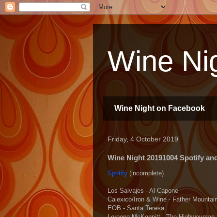
Wine Nig
Wine Night on Facebook
Friday, 4 October 2019
Wine Night 20191004 Spotify and 
Spotify
(incomplete)
Los Salvajes - Al Capone
Calexico/Iron & Wine - Father Mountai
EOB - Santa Teresa
Loreena McKennitt - The Highwayman