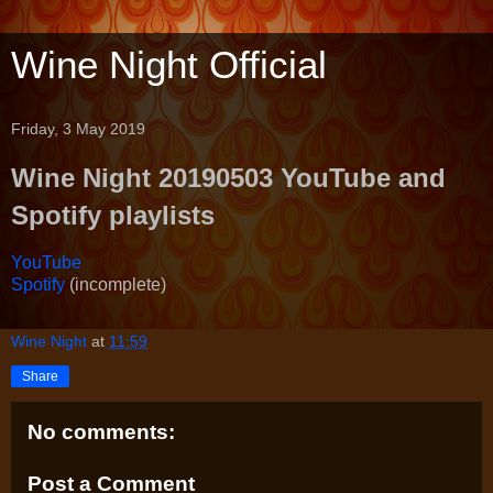
Wine Night Official
Friday, 3 May 2019
Wine Night 20190503 YouTube and
Spotify playlists
YouTube
Spotify
(incomplete)
Wine Night
at
11:59
Share
No comments:
Post a Comment