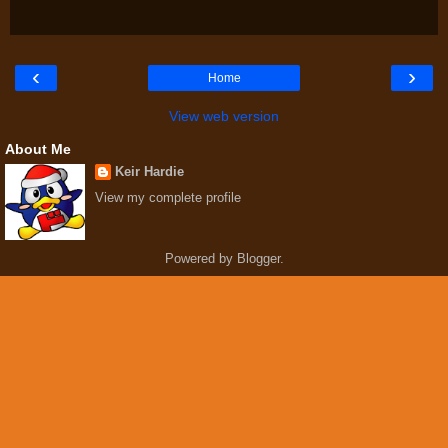
‹
›
Home
View web version
About Me
Keir Hardie
View my complete profile
Powered by
Blogger
.