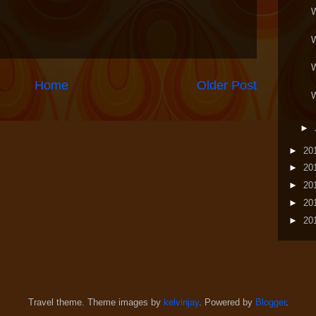
Home
Older Post
►
►
20
►
20
►
20
►
20
►
20
Travel theme. Theme images by
kelvinjay
. Powered by
Blogger
.