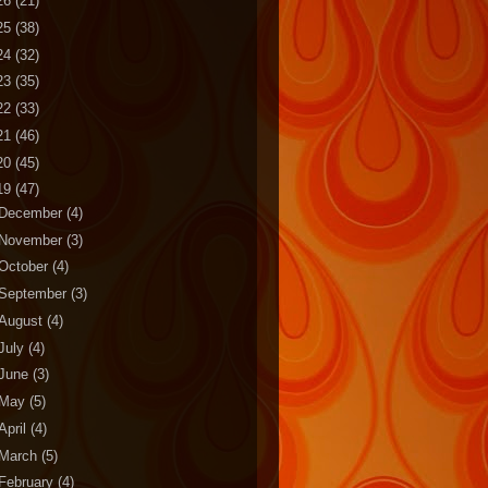
26
(21)
25
(38)
24
(32)
23
(35)
22
(33)
21
(46)
20
(45)
19
(47)
December
(4)
November
(3)
October
(4)
September
(3)
August
(4)
July
(4)
June
(3)
May
(5)
April
(4)
March
(5)
February
(4)