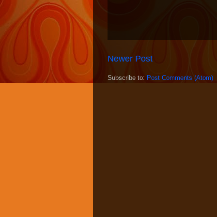
Newer Post
Subscribe to:
Post Comments (Atom)