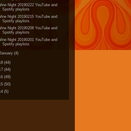
Wine Night 20190222 YouTube and
Spotify playlists
Wine Night 20190215 YouTube and
Spotify playlists
Wine Night 20190208 YouTube and
Spotify playlists
Wine Night 20190201 YouTube and
Spotify playlists
January
(4)
18
(44)
17
(44)
16
(49)
15
(50)
14
(5)