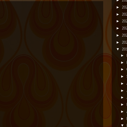
►
20
►
20
►
20
►
20
►
20
►
20
►
20
▼
20
►
►
►
►
►
►
►
►
►
►
▼