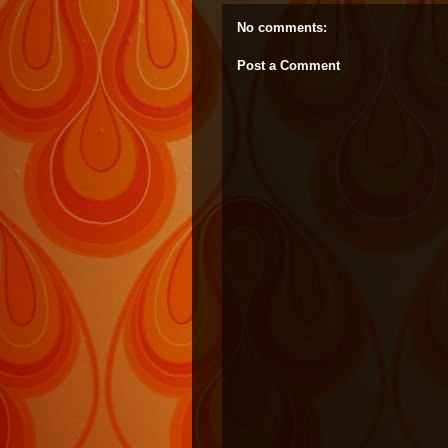
No comments:
Post a Comment