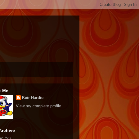
t Me
Keir Hardie
View my complete profile
Archive