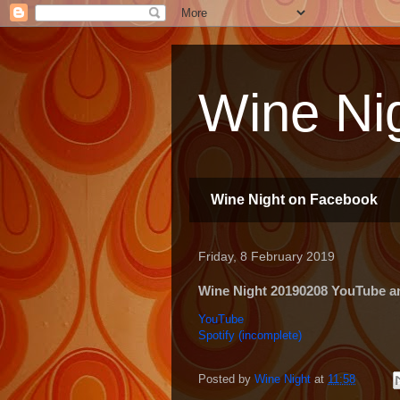
Wine Nig
Wine Night on Facebook
Friday, 8 February 2019
Wine Night 20190208 YouTube and
YouTube
Spotify (incomplete)
Posted by
Wine Night
at
11:58