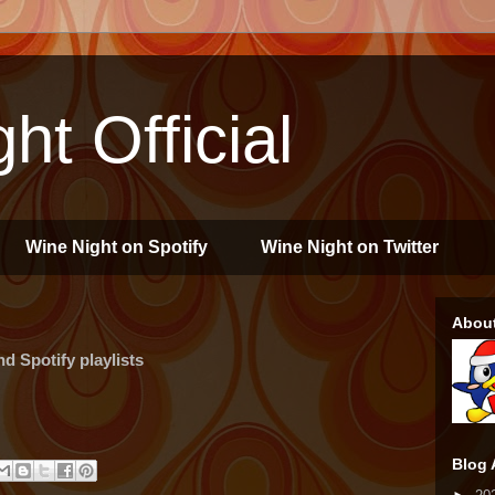
ht Official
Wine Night on Spotify
Wine Night on Twitter
Abou
 Spotify playlists
Blog 