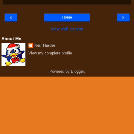
‹
›
Home
View web version
About Me
Keir Hardie
View my complete profile
Powered by
Blogger
.