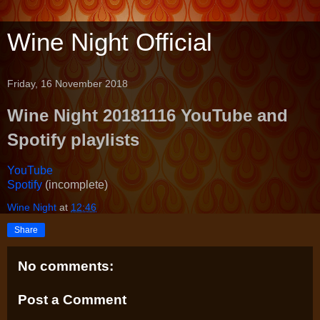
Wine Night Official
Friday, 16 November 2018
Wine Night 20181116 YouTube and
Spotify playlists
YouTube
Spotify
(incomplete)
Wine Night
at
12:46
Share
No comments:
Post a Comment