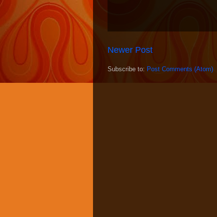
Newer Post
Subscribe to:
Post Comments (Atom)