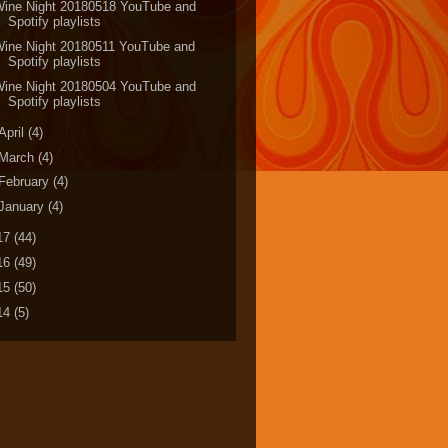
Wine Night 20180518 YouTube and
Spotify playlists
Wine Night 20180511 YouTube and
Spotify playlists
Wine Night 20180504 YouTube and
Spotify playlists
April
(4)
March
(4)
February
(4)
January
(4)
17
(44)
16
(49)
15
(50)
14
(5)