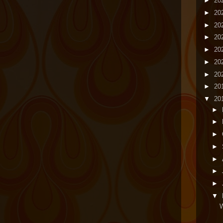
►
20
►
20
►
20
►
20
►
20
►
20
►
20
►
20
▼
20
►
►
►
►
►
►
►
▼