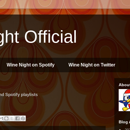
ht Official
Wine Night on Spotify
Wine Night on Twitter
Abou
 Spotify playlists
Blog 