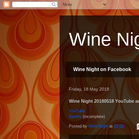
Wine Nig
Wine Night on Facebook
Friday, 18 May 2018
Wine Night 20180518 YouTube and
YouTube
Spotify
(incomplete)
Posted by
Wine Night
at
09:56