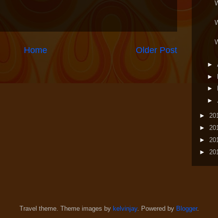
Home
Older Post
►
►
►
►
►
20
►
20
►
20
►
20
Travel theme. Theme images by
kelvinjay
. Powered by
Blogger
.