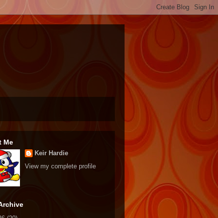
t Me
Keir Hardie
View my complete profile
Archive