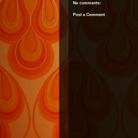
No comments:
Post a Comment