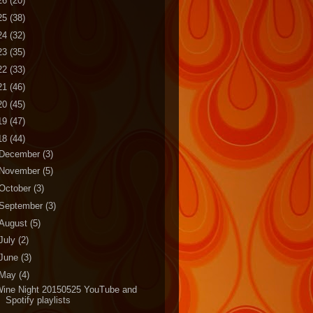
26
(20)
25
(38)
24
(32)
23
(35)
22
(33)
21
(46)
20
(45)
19
(47)
18
(44)
December
(3)
November
(5)
October
(3)
September
(3)
August
(5)
July
(2)
June
(3)
May
(4)
Wine Night 20150525 YouTube and
Spotify playlists