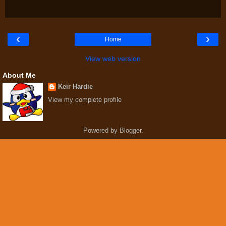
‹
›
Home
View web version
About Me
Keir Hardie
View my complete profile
Powered by
Blogger
.