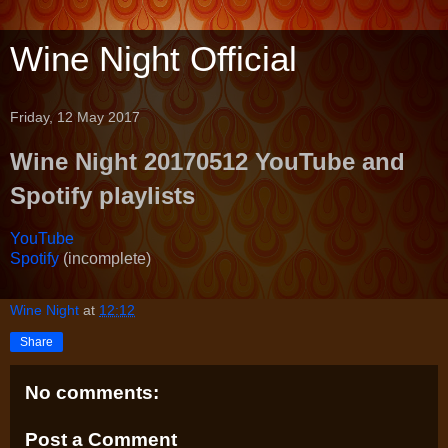
Wine Night Official
Friday, 12 May 2017
Wine Night 20170512 YouTube and
Spotify playlists
YouTube
Spotify
(incomplete)
Wine Night
at
12:12
Share
No comments:
Post a Comment