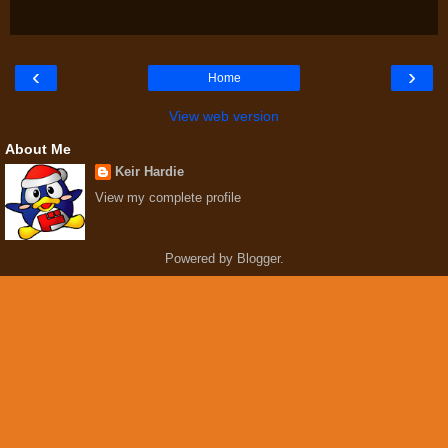
‹
›
Home
View web version
About Me
Keir Hardie
View my complete profile
Powered by
Blogger
.