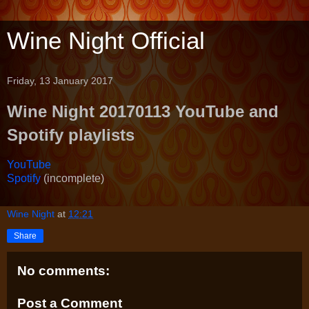
Wine Night Official
Friday, 13 January 2017
Wine Night 20170113 YouTube and
Spotify playlists
YouTube
Spotify
(incomplete)
Wine Night
at
12:21
Share
No comments:
Post a Comment