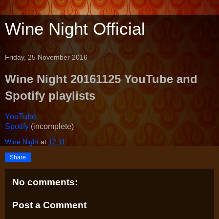
Wine Night Official
Friday, 25 November 2016
Wine Night 20161125 YouTube and
Spotify playlists
YouTube
Spotify
(incomplete)
Wine Night
at
12:11
Share
No comments:
Post a Comment