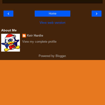
‹
›
Home
View web version
About Me
Keir Hardie
View my complete profile
Powered by
Blogger
.