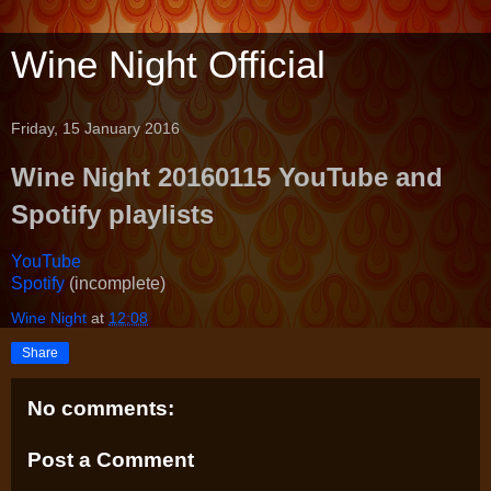
Wine Night Official
Friday, 15 January 2016
Wine Night 20160115 YouTube and
Spotify playlists
YouTube
Spotify
(incomplete)
Wine Night
at
12:08
Share
No comments:
Post a Comment