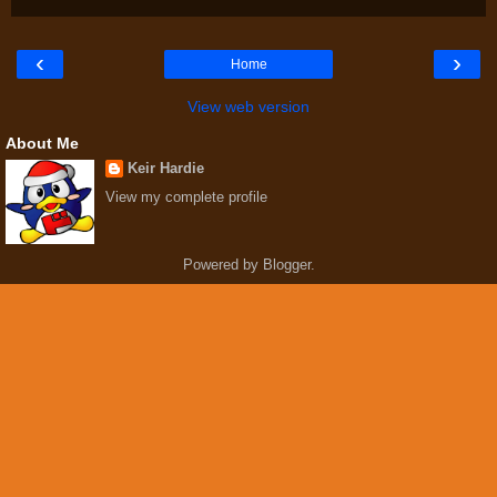
‹
›
Home
View web version
About Me
Keir Hardie
View my complete profile
Powered by
Blogger
.