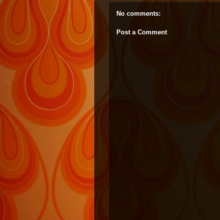
No comments:
Post a Comment