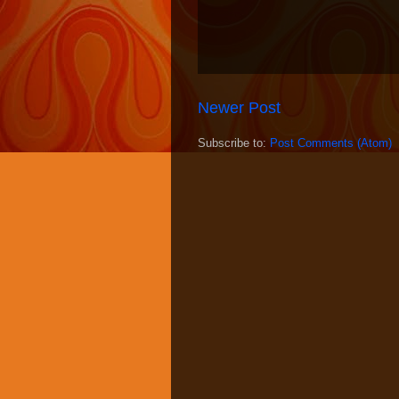
Newer Post
Subscribe to:
Post Comments (Atom)