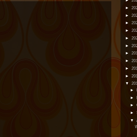
►
20
►
20
►
20
►
20
►
20
►
20
►
20
►
20
►
20
►
20
►
20
▼
20
►
►
►
►
▼