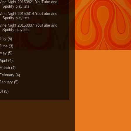
Wine Night 20150821 YouTube and
Spotify playlists
Wine Night 20150814 YouTube and
Spotify playlists
Wine Night 20150807 YouTube and
Spotify playlists
July
(5)
June
(3)
May
(5)
April
(4)
March
(4)
February
(4)
January
(5)
14
(5)