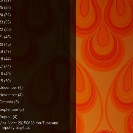
26
(21)
25
(38)
24
(32)
23
(35)
22
(33)
21
(46)
20
(45)
19
(47)
18
(44)
17
(44)
16
(49)
15
(50)
December
(4)
November
(4)
October
(3)
September
(5)
August
(4)
Wine Night 20150828 YouTube and
Spotify playlists