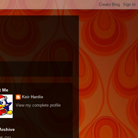
t Me
Keir Hardie
View my complete profile
Archive