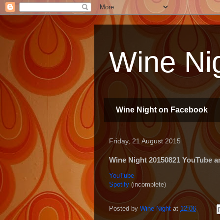
Wine Nig
Wine Night on Facebook
Friday, 21 August 2015
Wine Night 20150821 YouTube and
YouTube
Spotify
(incomplete)
Posted by
Wine Night
at
12:06