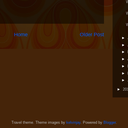
Home
Older Post
►
►
►
►
►
►
►
►
20
Travel theme. Theme images by
kelvinjay
. Powered by
Blogger
.