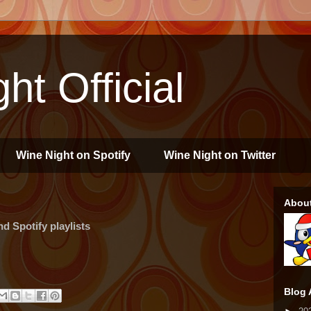
ht Official
Wine Night on Spotify
Wine Night on Twitter
Abou
 Spotify playlists
Blog 