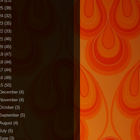
26
(21)
25
(38)
24
(32)
23
(35)
22
(33)
21
(46)
20
(45)
19
(47)
18
(44)
17
(44)
16
(49)
15
(50)
December
(4)
November
(4)
October
(3)
September
(5)
August
(4)
July
(5)
June
(3)