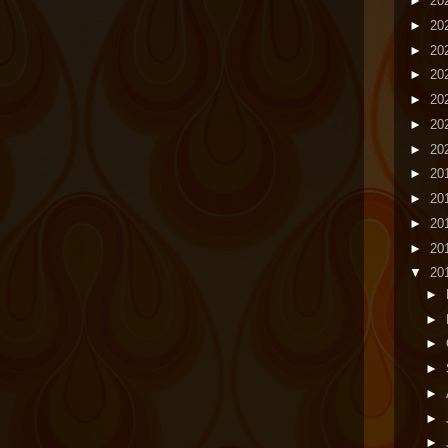
►
20
►
20
►
20
►
20
►
20
►
20
►
20
►
20
►
20
►
20
►
20
▼
20
►
►
►
►
►
►
►