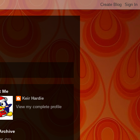
t Me
Keir Hardie
View my complete profile
Archive