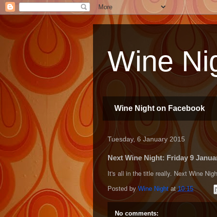
Wine Nig
Wine Night on Facebook
Tuesday, 6 January 2015
Next Wine Night: Friday 9 Janu
It's all in the title really. Next Wine 
Posted by
Wine Night
at
10:15
No comments: