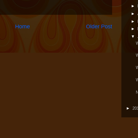
►
►
►
Home
Older Post
►
▼
W
W
W
N
►
20