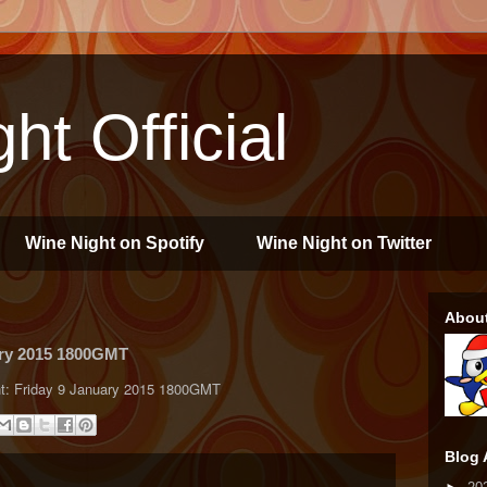
ht Official
Wine Night on Spotify
Wine Night on Twitter
Abou
ary 2015 1800GMT
Night: Friday 9 January 2015 1800GMT
Blog 