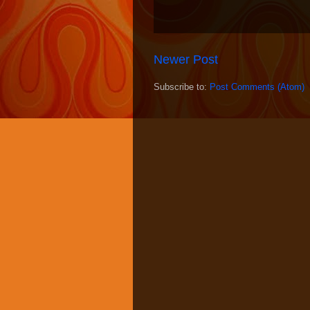
Newer Post
Subscribe to:
Post Comments (Atom)