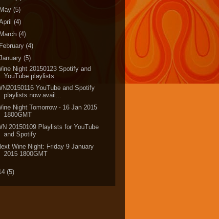
May
(5)
April
(4)
March
(4)
February
(4)
January
(5)
ine Night 20150123 Spotify and
YouTube playlists
WN20150116 YouTube and Spotify
playlists now avail...
ine Night Tomorrow - 16 Jan 2015
1800GMT
N 20150109 Playlists for YouTube
and Spotify
ext Wine Night: Friday 9 January
2015 1800GMT
14
(5)