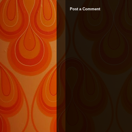
Post a Comment